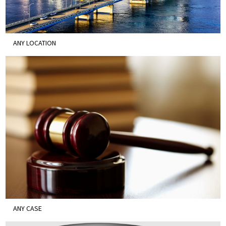
ANY LOCATION
ANY CASE