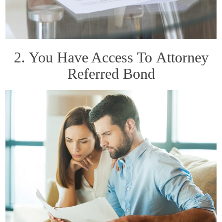
2. You Have Access To Attorney
Referred Bond