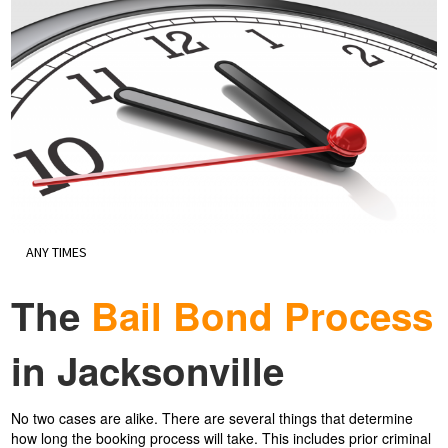
ANY TIMES
The
Bail Bond Process
in Jacksonville
No two cases are alike. There are several things that determine
how long the booking process will take. This includes prior criminal