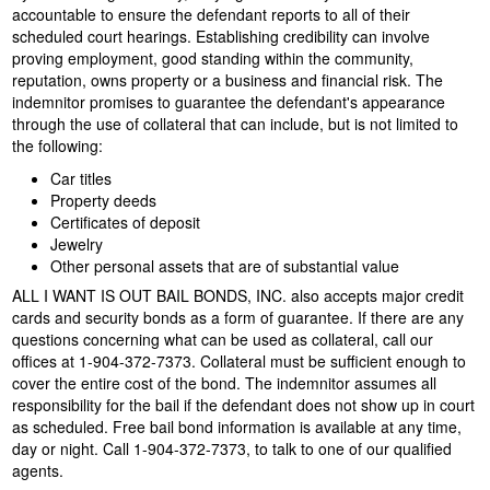
accountable to ensure the defendant reports to all of their
scheduled court hearings. Establishing credibility can involve
proving employment, good standing within the community,
reputation, owns property or a business and financial risk. The
indemnitor promises to guarantee the defendant's appearance
through the use of collateral that can include, but is not limited to
the following:
Car titles
Property deeds
Certificates of deposit
Jewelry
Other personal assets that are of substantial value
ALL I WANT IS OUT BAIL BONDS, INC. also accepts major credit
cards and security bonds as a form of guarantee. If there are any
questions concerning what can be used as collateral, call our
offices at
1-904-372-7373
. Collateral must be sufficient enough to
cover the entire cost of the bond. The indemnitor assumes all
responsibility for the bail if the defendant does not show up in court
as scheduled. Free bail bond information is available at any time,
day or night. Call 1-904-372-7373, to talk to one of our qualified
agents.