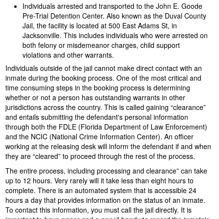
Individuals arrested and transported to the John E. Goode
Pre-Trial Detention Center. Also known as the Duval County
Jail, the facility is located at 500 East Adams St, in
Jacksonville. This includes individuals who were arrested on
both felony or misdemeanor charges, child support
violations and other warrants.
Individuals outside of the jail cannot make direct contact with an
inmate during the booking process. One of the most critical and
time consuming steps in the booking process is determining
whether or not a person has outstanding warrants in other
jurisdictions across the country. This is called gaining “clearance”
and entails submitting the defendant's personal information
through both the FDLE (Florida Department of Law Enforcement)
and the NCIC (National Crime Information Center). An officer
working at the releasing desk will inform the defendant if and when
they are “cleared” to proceed through the rest of the process.
The entire process, including processing and clearance” can take
up to 12 hours. Very rarely will it take less than eight hours to
complete. There is an automated system that is accessible 24
hours a day that provides information on the status of an inmate.
To contact this information, you must call the jail directly. It is