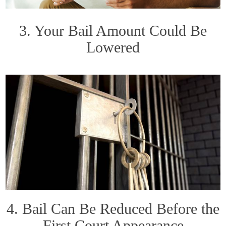
3. Your Bail Amount Could Be
Lowered
4. Bail Can Be Reduced Before the
First Court Appearance