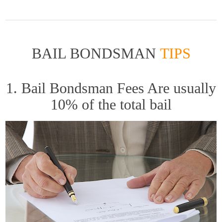
BAIL BONDSMAN
TIPS
1. Bail Bondsman Fees Are usually
10% of the total bail