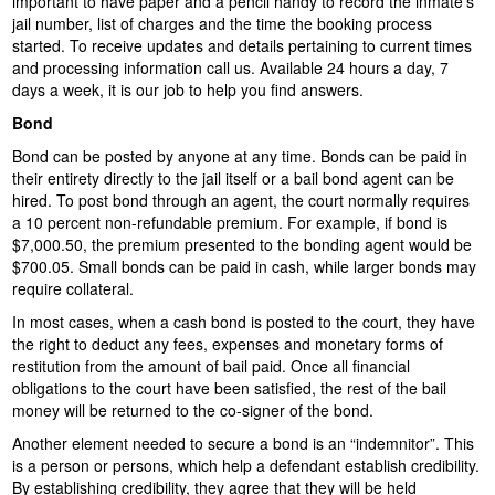
important to have paper and a pencil handy to record the inmate's
jail number, list of charges and the time the booking process
started. To receive updates and details pertaining to current times
and processing information call us. Available 24 hours a day, 7
days a week, it is our job to help you find answers.
Bond
Bond can be posted by anyone at any time. Bonds can be paid in
their entirety directly to the jail itself or a bail bond agent can be
hired. To post bond through an agent, the court normally requires
a 10 percent non-refundable premium. For example, if bond is
$7,000.50, the premium presented to the bonding agent would be
$700.05. Small bonds can be paid in cash, while larger bonds may
require collateral.
In most cases, when a cash bond is posted to the court, they have
the right to deduct any fees, expenses and monetary forms of
restitution from the amount of bail paid. Once all financial
obligations to the court have been satisfied, the rest of the bail
money will be returned to the co-signer of the bond.
Another element needed to secure a bond is an “indemnitor”. This
is a person or persons, which help a defendant establish credibility.
By establishing credibility, they agree that they will be held