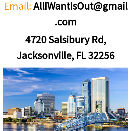
Email:
AllIWantIsOut@gmail
.com
4720 Salsibury Rd,
Jacksonville, FL 32256