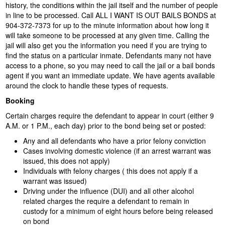
history, the conditions within the jail itself and the number of people
in line to be processed. Call ALL I WANT IS OUT BAILS BONDS at
904-372-7373 for up to the minute information about how long it
will take someone to be processed at any given time. Calling the
jail will also get you the information you need if you are trying to
find the status on a particular inmate. Defendants many not have
access to a phone, so you may need to call the jail or a bail bonds
agent if you want an immediate update. We have agents available
around the clock to handle these types of requests.
Booking
Certain charges require the defendant to appear in court (either 9
A.M. or 1 P.M., each day) prior to the bond being set or posted:
Any and all defendants who have a prior felony conviction
Cases involving domestic violence (if an arrest warrant was
issued, this does not apply)
Individuals with felony charges ( this does not apply if a
warrant was issued)
Driving under the influence (DUI) and all other alcohol
related charges the require a defendant to remain in
custody for a minimum of eight hours before being released
on bond