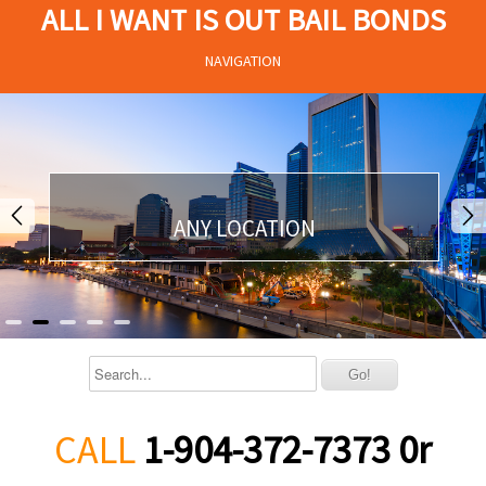
ALL I WANT IS OUT BAIL BONDS
NAVIGATION
ANY LOCATION
CALL
1-904-372-7373 0r