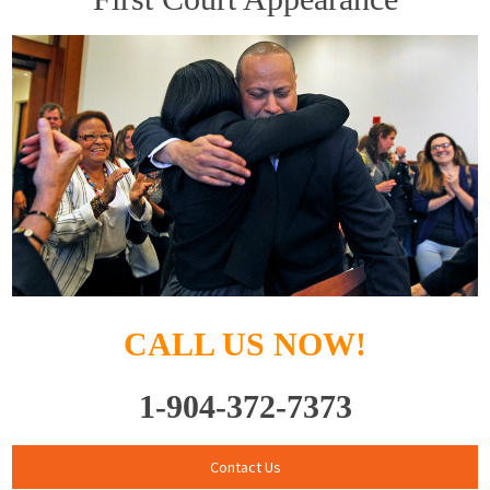
CALL US NOW!
1-904-372-7373
Contact Us